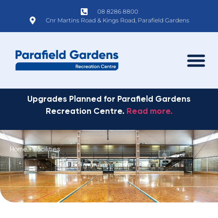
08 8286 8800
Cnr Martins Road & Kings Road, Parafield Gardens
Upgrades Planned for Parafield Gardens
Recreation Centre.
Read more.
Home
»
Facilities