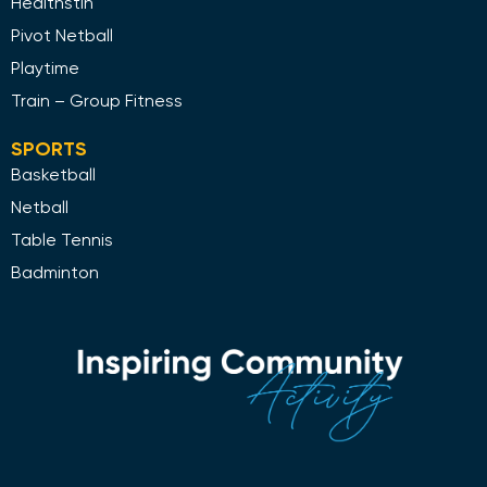
Healthstin
Pivot Netball
Playtime
Train – Group Fitness
SPORTS
Basketball
Netball
Table Tennis
Badminton