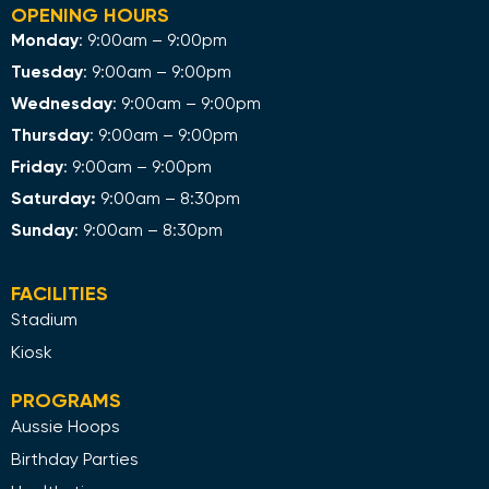
OPENING HOURS
Monday
: 9:00am – 9:00pm
Tuesday
: 9:00am – 9:00pm
Wednesday
: 9:00am – 9:00pm
Thursday
: 9:00am – 9:00pm
Friday
: 9:00am – 9:00pm
Saturday:
9:00am – 8:30pm
Sunday
: 9:00am – 8:30pm
FACILITIES
Stadium
Kiosk
PROGRAMS
Aussie Hoops
Birthday Parties