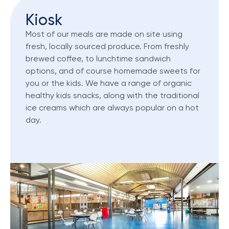
Kiosk
Most of our meals are made on site using
fresh, locally sourced produce. From freshly
brewed coffee, to lunchtime sandwich
options, and of course homemade sweets for
you or the kids. We have a range of organic
healthy kids snacks, along with the traditional
ice creams which are always popular on a hot
day.