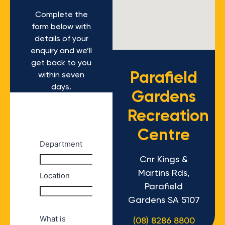
Complete the
form below with
details of your
enquiry and we’ll
get back to you
Parafield
within seven
days.
Gardens
Recreation
Centre
Cnr Kings &
Martins Rds,
Parafield
Gardens SA 5107
(08) 8286 8800