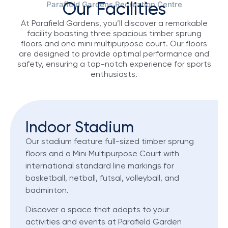
Parafield Gardens Recreation Centre
Our Facilities
At Parafield Gardens, you’ll discover a remarkable
facility boasting three spacious timber sprung
floors and one mini multipurpose court. Our floors
are designed to provide optimal performance and
safety, ensuring a top-notch experience for sports
enthusiasts.
Indoor Stadium
Our stadium feature full-sized timber sprung
floors and a Mini Multipurpose Court with
international standard line markings for
basketball, netball, futsal, volleyball, and
badminton.
Discover a space that adapts to your
activities and events at Parafield Garden