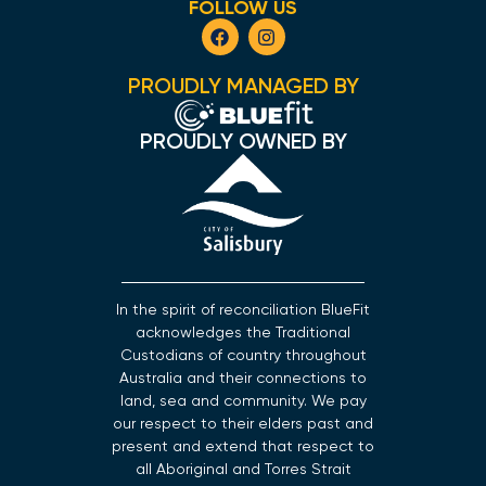
FOLLOW US
PROUDLY MANAGED BY
PROUDLY OWNED BY
In the spirit of reconciliation BlueFit
acknowledges the Traditional
Custodians of country throughout
Australia and their connections to
land, sea and community. We pay
our respect to their elders past and
present and extend that respect to
all Aboriginal and Torres Strait