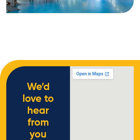
We’d
love to
hear
from
you