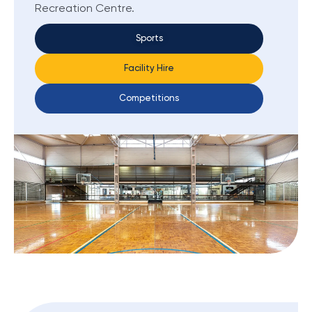
Recreation Centre.
Sports
Facility Hire
Competitions