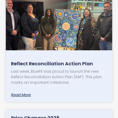
Reflect Reconciliation Action Plan
Last week, BlueFit was proud to launch the new
Reflect Reconciliation Action Plan (RAP). This plan
marks an important milestone
Read More
Price Changes 2025