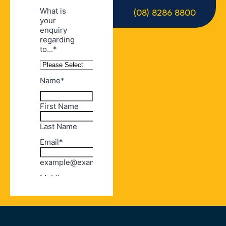
(08) 8286 8800