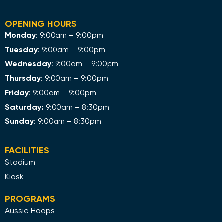
OPENING HOURS
Monday
: 9:00am – 9:00pm
Tuesday
: 9:00am – 9:00pm
Wednesday
: 9:00am – 9:00pm
Thursday
: 9:00am – 9:00pm
Friday
: 9:00am – 9:00pm
Saturday:
9:00am – 8:30pm
Sunday
: 9:00am – 8:30pm
FACILITIES
Stadium
Kiosk
PROGRAMS
Aussie Hoops