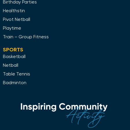
Birthday Parties
Healthstin
Pivot Netball
Playtime
Train – Group Fitness
SPORTS
Basketball
Netball
Table Tennis
Badminton