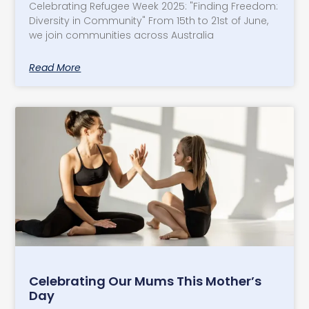
Celebrating Refugee Week 2025: "Finding Freedom:
Diversity in Community" From 15th to 21st of June,
we join communities across Australia
Read More
Celebrating Our Mums This Mother’s
Day