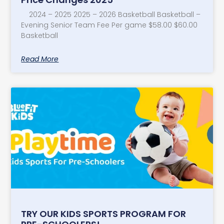
2024 – 2025 2025 – 2026 Basketball Basketball –
Evening Senior Team Fee Per game $58.00 $60.00
Basketball
Read More
TRY OUR KIDS SPORTS PROGRAM FOR