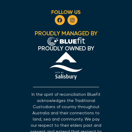
FOLLOW US
PROUDLY MANAGED BY
PROUDLY OWNED BY
In the spirit of reconciliation BlueFit
acknowledges the Traditional
Custodians of country throughout
Australia and their connections to
land, sea and community. We pay
our respect to their elders past and
present and extend that respect to