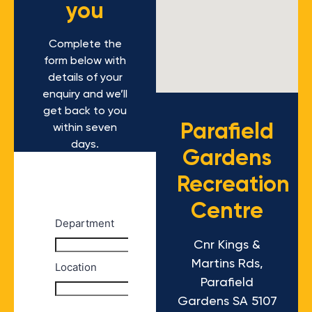
you
Complete the
form below with
details of your
enquiry and we’ll
get back to you
Parafield
within seven
days.
Gardens
Recreation
Centre
Cnr Kings &
Martins Rds,
Parafield
Gardens SA 5107