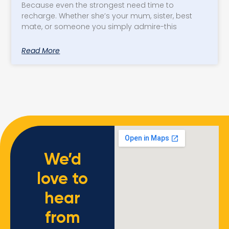
Because even the strongest need time to
recharge. Whether she’s your mum, sister, best
mate, or someone you simply admire-this
Read More
We’d
love to
hear
from