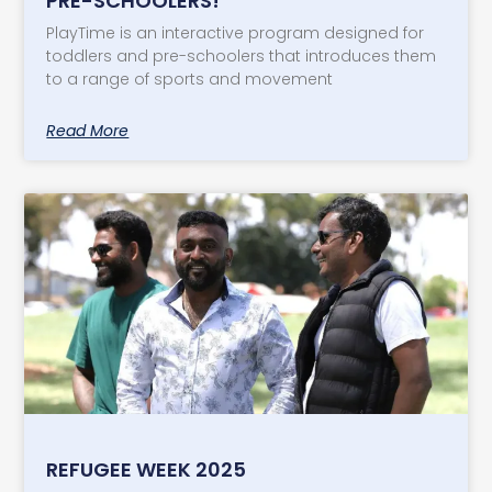
PRE-SCHOOLERS!
PlayTime is an interactive program designed for
toddlers and pre-schoolers that introduces them
to a range of sports and movement
Read More
REFUGEE WEEK 2025