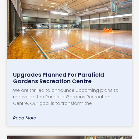
​Upgrades Planned For Parafield
Gardens Recreation Centre
We are thrilled to announce upcoming plans to
redevelop the Parafield Gardens Recreation
Centre. Our goal is to transform the
Read More