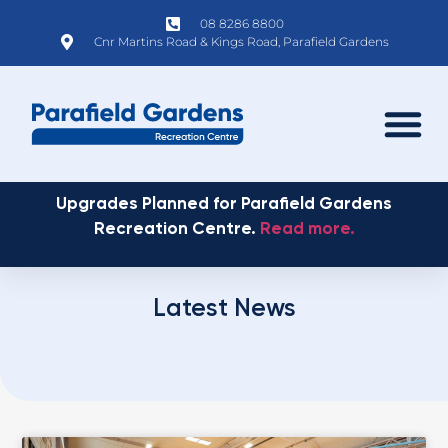
08 8286 8800
Cnr Martins Road & Kings Road, Parafield Gardens
Upgrades Planned for Parafield Gardens
Recreation Centre.
Read more.
Latest News